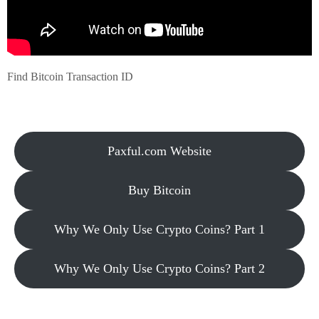
Find Bitcoin Transaction ID
Paxful.com Website
Buy Bitcoin
Why We Only Use Crypto Coins? Part 1
Why We Only Use Crypto Coins? Part 2