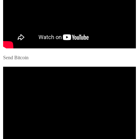
Send Bitcoin