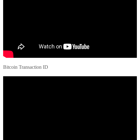
Bitcoin Transaction ID