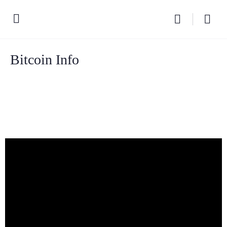
Bitcoin Info