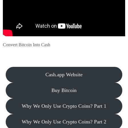
Convert Bitcoin Into Cash
Cash.app Website
Buy Bitcoin
Why We Only Use Crypto Coins? Part 1
Why We Only Use Crypto Coins? Part 2